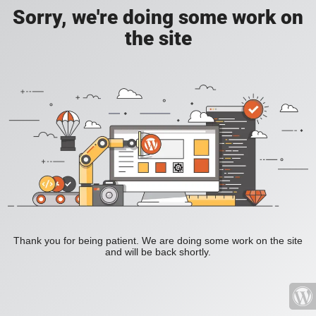
Sorry, we're doing some work on
the site
Thank you for being patient. We are doing some work on the site
and will be back shortly.