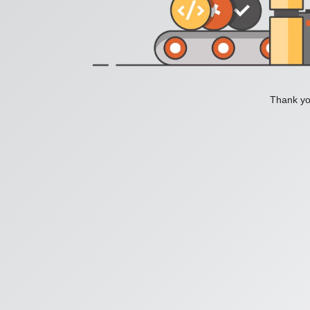
Thank you