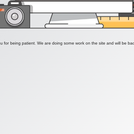
 for being patient. We are doing some work on the site and will be bac