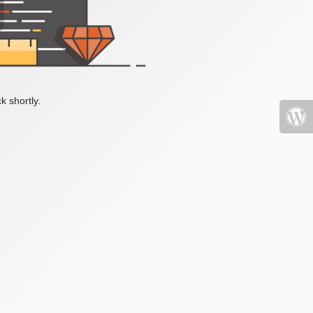
k shortly.