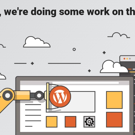
, we're doing some work on th