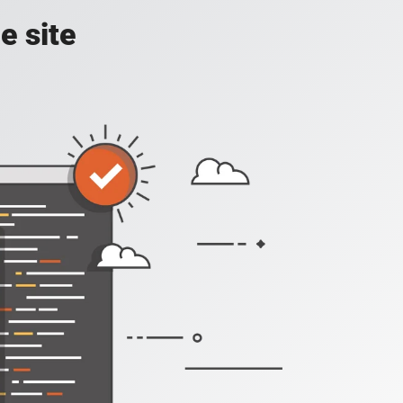
e site