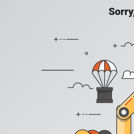
Sorry