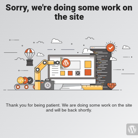
Sorry, we're doing some work on
the site
Thank you for being patient. We are doing some work on the site
and will be back shortly.